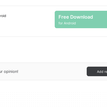
roid
Free Download
for Android
ur opinion!
Add r