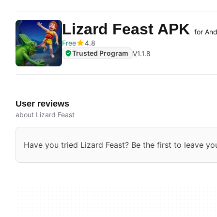
Lizard Feast APK
for And
Free
4.8
Trusted Program
V
1.1.8
User reviews
about Lizard Feast
Have you tried Lizard Feast? Be the first to leave yo