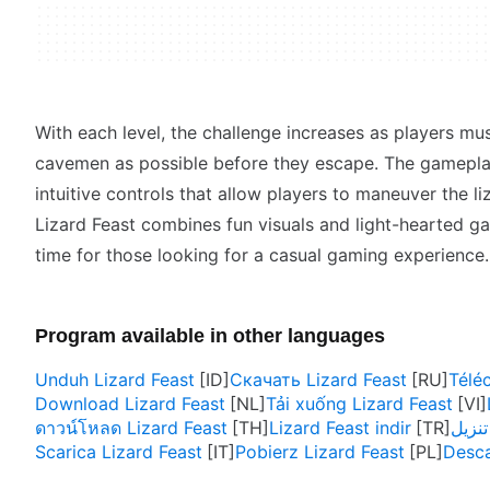
With each level, the challenge increases as players m
cavemen as possible before they escape. The gameplay
intuitive controls that allow players to maneuver the li
Lizard Feast combines fun visuals and light-hearted ga
time for those looking for a casual gaming experience.
Program available in other languages
Unduh Lizard Feast
Скачать Lizard Feast
Télé
Download Lizard Feast
Tải xuống Lizard Feast
ดาวน์โหลด Lizard Feast
Lizard Feast indir
Scarica Lizard Feast
Pobierz Lizard Feast
Desca