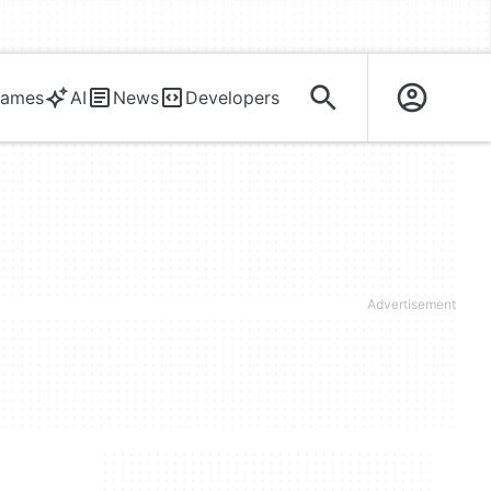
ames
AI
News
Developers