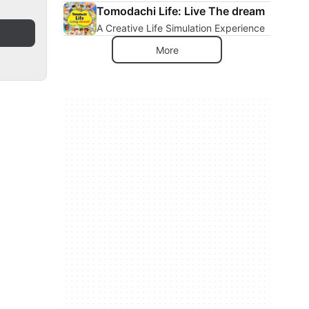
Tomodachi Life: Live The dream
A Creative Life Simulation Experience
More