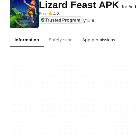
Lizard Feast APK
for And
Free
4.8
Trusted Program
V
1.1.8
Information
Safety scan
App permissions