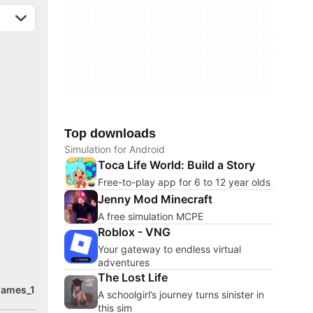
Top downloads
Simulation for Android
Toca Life World: Build a Story
Free-to-play app for 6 to 12 year olds
Jenny Mod Minecraft
A free simulation MCPE
Roblox - VNG
Your gateway to endless virtual
adventures
The Lost Life
games_1
A schoolgirl’s journey turns sinister in
this sim