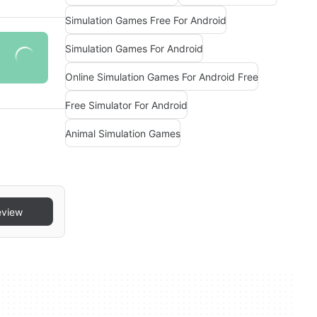
Simulation Games Free For Android
Simulation Games For Android
Online Simulation Games For Android Free
Free Simulator For Android
Animal Simulation Games
eview