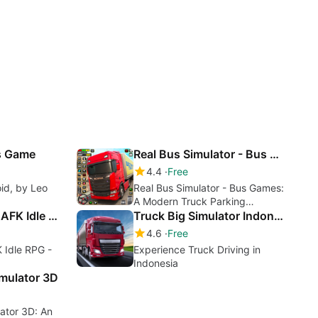
as Game
Real Bus Simulator - Bus Games
4.4
Free
oid, by Leo
Real Bus Simulator - Bus Games:
A Modern Truck Parking
Conqueror girls : AFK Idle RPG
Simulator
Truck Big Simulator Indonesia
4.6
Free
K Idle RPG -
Experience Truck Driving in
Indonesia
imulator 3D
lator 3D: An