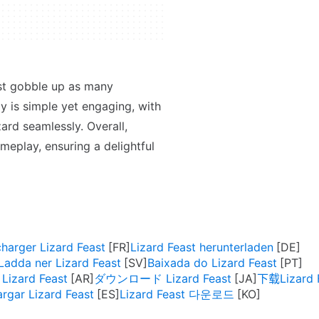
ust gobble up as many
 is simple yet engaging, with
zard seamlessly. Overall,
meplay, ensuring a delightful
charger Lizard Feast
Lizard Feast herunterladen
Ladda ner Lizard Feast
Baixada do Lizard Feast
تنزيل Lizard Feast
ダウンロード Lizard Feast
下载Lizard 
rgar Lizard Feast
Lizard Feast 다운로드