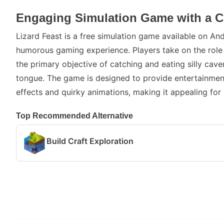
Engaging Simulation Game with a C
Lizard Feast is a free simulation game available on And
humorous gaming experience. Players take on the role o
the primary objective of catching and eating silly cav
tongue. The game is designed to provide entertainmen
effects and quirky animations, making it appealing for 
Top Recommended Alternative
Build Craft Exploration