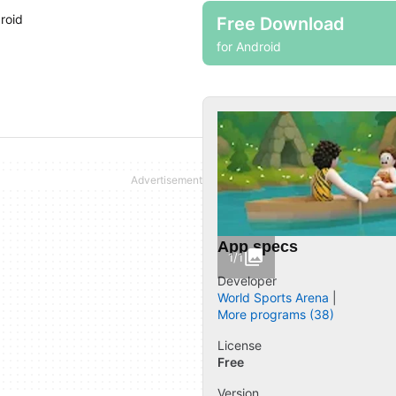
roid
Free Download
for Android
App specs
1/1
Developer
World Sports Arena
More programs (38)
License
Free
Version