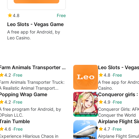
4.8
Free
Leo Slots - Vegas Game
A free app for Android, by
Leo Casino.
Farm Animals Transporter Truck
Leo Slots - Veg
4.2
Free
4.8
Free
Farm Animals Transporter Truck:
A free app for Andr
A Realistic Animal Transport
Casino.
Simulator
Popping Wrap Game
4.2
Free
4.9
Free
A free program for Android, by
Conqueror Girls: AF
DPoisn LLC.
Conquer the World
Train Tumble
Airplane Flight S
4.6
Free
4.7
Free
Experience Hilarious Chaos in
Airplane Flight Simu