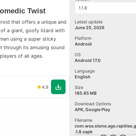
1.1.8
omedic Twist
roid that offers a unique and
Latest update
June 25, 2026
f a giant, goofy lizard with
Platform
emen using a super sticky
Android
t through its amusing sound
OS
players of all ages.
Android 17.0
Language
English
4.8
Size
185.65 MB
Download Options
APK, Google Play
Filename
com.wsa.stone.age.raptiles.
.1.8.xapk