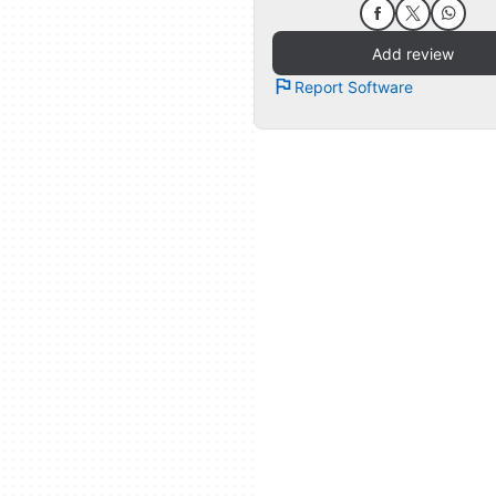
Add review
Report Software