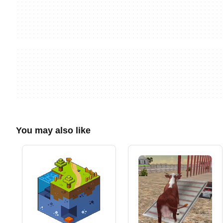
You may also like