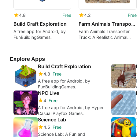
4.8
Free
4.2
Free
Build Craft Exploration
Farm Animals Transporter Truck
A free app for Android, by
Farm Animals Transporter
FunBuildingGames.
Truck: A Realistic Animal
Transport Simulator
Explore Apps
Build Craft Exploration
4.8
Free
A free app for Android, by
FunBuildingGames.
NPC Live
4
Free
A free app for Android, by Hyper
Casual Playfox Games.
Science Lab
4.5
Free
Science Lab: A Fun and