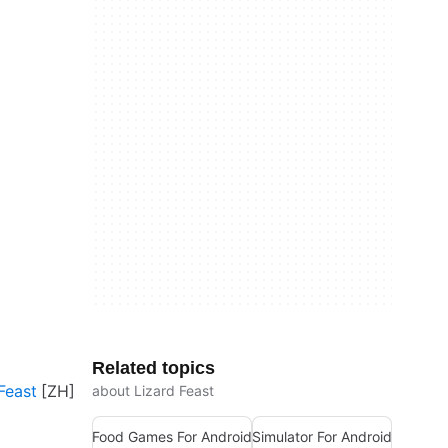
Related topics
Feast
about Lizard Feast
Food Games For Android
Simulator For Android