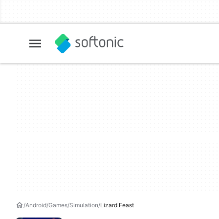
Android
Games
Simulation
Lizard Feast